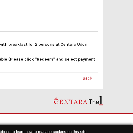
 with breakfast for 2 persons at Centara Udon
lable (Please click "Redeem" and select payment
Back
itions
to learn how to manage cookies on this site.