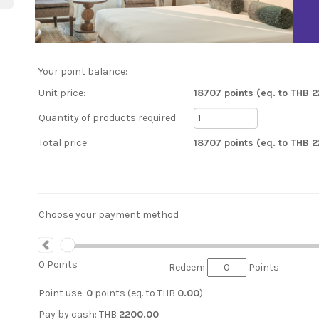
Your point balance:
Unit price:
18707 points (eq. to THB 
Quantity of products required
Total price
18707 points (eq. to THB 
Choose your payment method
0
Points
Redeem
Points
Point use:
0
points (eq. to
THB
0.00
)
Pay by cash:
THB
2200.00