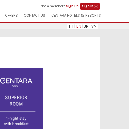
Not a member?
Sign Up
Sign In
OFFERS
CONTACT US
CENTARA HOTELS & RESORTS
TH
|
EN
|
JP
|
VN