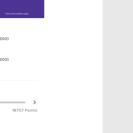
2200)
2200)
18707
Points