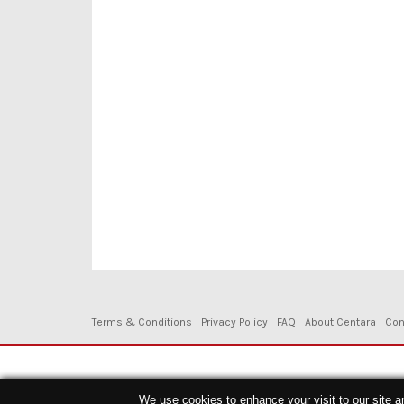
Terms & Conditions
Privacy Policy
FAQ
About Centara
Con
Copyright © 2026. Centara Hotels & Resorts - All Rights Reserved.
We use cookies to enhance your visit to our site a