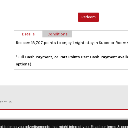
Details
Conditions
Redeem 18,707 points to enjoy 1 night stay in Superior Room
*Full Cash Payment, or Part Points Part Cash Payment avai
options)
tact Us
nd to bring you advertisements that might interest you. Read our
terms & cond