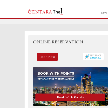
HOME
ONLINE RESERVATION
Book Now
Book With Points