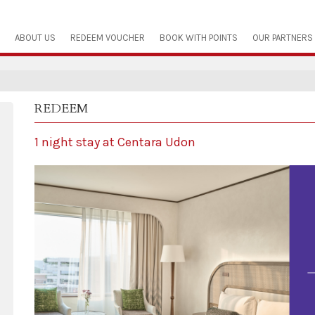
ABOUT US
REDEEM VOUCHER
BOOK WITH POINTS
OUR PARTNERS
REDEEM
1 night stay at Centara Udon