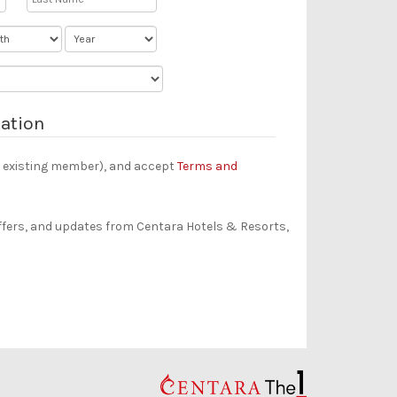
ation
an existing member), and accept
Terms and
offers, and updates from Centara Hotels & Resorts,