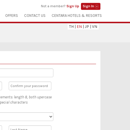
Not a member?
Sign Up
Sign In
OFFERS
CONTACT US
CENTARA HOTELS & RESORTS
TH
|
EN
|
JP
|
VN
ements: length 8, both upercase
pecial characters