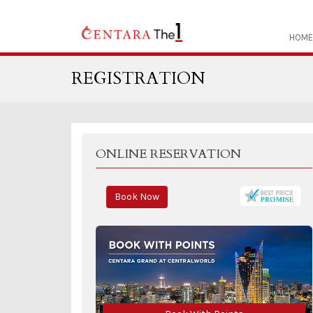
HOME
REGISTRATION
ONLINE RESERVATION
Book Now