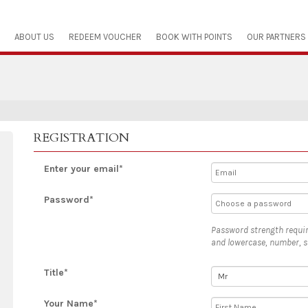
ABOUT US
REDEEM VOUCHER
BOOK WITH POINTS
OUR PARTNERS
REGISTRATION
Enter your email*
Password*
Password strength requir
and lowercase, number, s
Title*
Your Name*