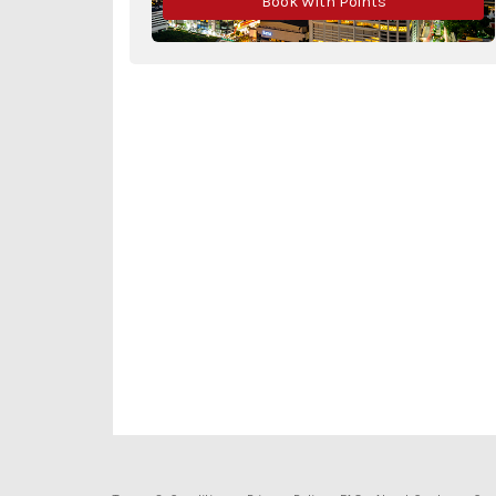
Book With Points