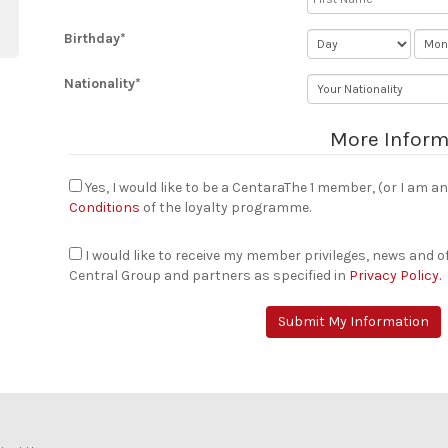
Birthday*
Nationality*
More Inform
Yes, I would like to be a CentaraThe 1 member, (or I am 
Conditions
of the loyalty programme.
I would like to receive my member privileges, news and 
Central Group and partners as specified in
Privacy Policy.