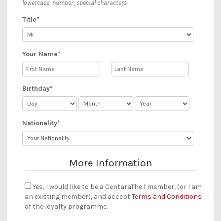
lowercase, number, special characters
Title*
Your Name*
Birthday*
Nationality*
More Information
Yes, I would like to be a CentaraThe 1 member, (or I am
an existing member), and accept
Terms and Conditions
of the loyalty programme.