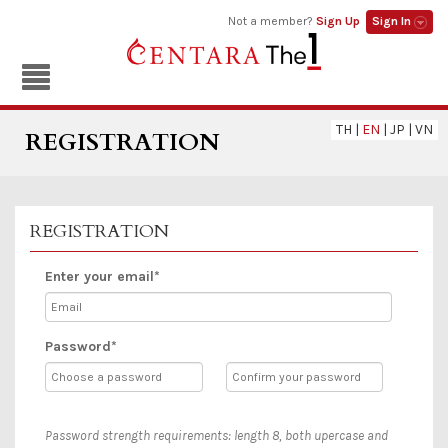
Not a member?
Sign Up
Sign In
TH
|
EN
|
JP
|
VN
REGISTRATION
REGISTRATION
Enter your email*
Password*
Password strength requirements: length 8, both upercase and