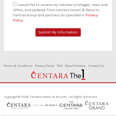
I would like to receive my member privileges, news and
offers, and updates from Centara Hotels & Resorts,
Central Group and partners as specified in
Privacy
Policy.
Terms & Conditions
Privacy Policy
FAQ
About Centara
Contact Us
Copyright © 2026. Centara Hotels & Resorts - All Rights Reserved.