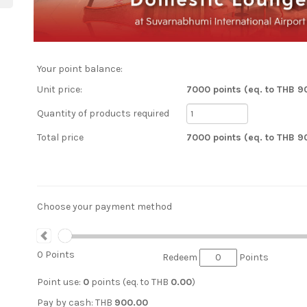
Your point balance:
Unit price:
7000 points (eq. to THB 9
Quantity of products required
Total price
7000 points (eq. to THB 9
Choose your payment method
0
Points
Redeem
Points
Point use:
0
points (eq. to
THB
0.00
)
Pay by cash:
THB
900.00