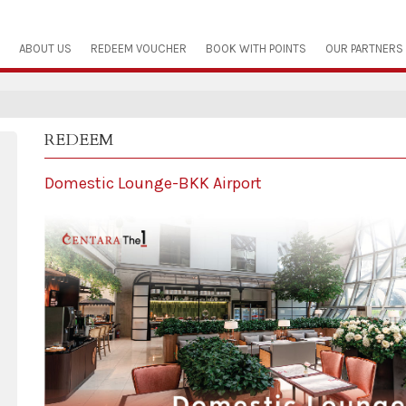
ABOUT US
REDEEM VOUCHER
BOOK WITH POINTS
OUR PARTNERS
REDEEM
Domestic Lounge-BKK Airport