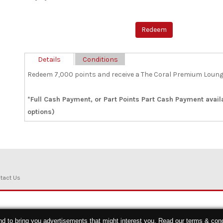
Details
Conditions
Redeem 7,000 points and receive a The Coral Premium Loung
*Full Cash Payment, or Part Points Part Cash Payment avai
options)
tact Us
nd to bring you advertisements that might interest you. Read our
terms & cond