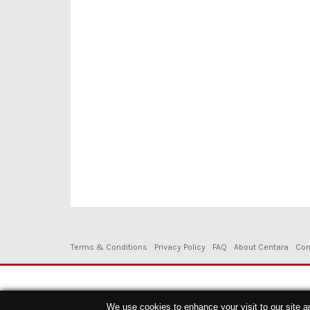
Terms & Conditions
Privacy Policy
FAQ
About Centara
Con
Copyright © 2026. Centara Hotels & Resorts - All Rights Reserved.
We use cookies to enhance your visit to our site a