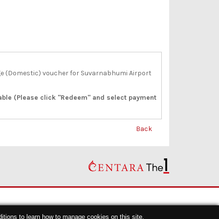
e (Domestic) voucher for Suvarnabhumi Airport
lable (Please click "Redeem" and select payment
Back
itions
to learn how to manage cookies on this site.