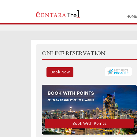
HOME
ONLINE RESERVATION
Book Now
Book With Points