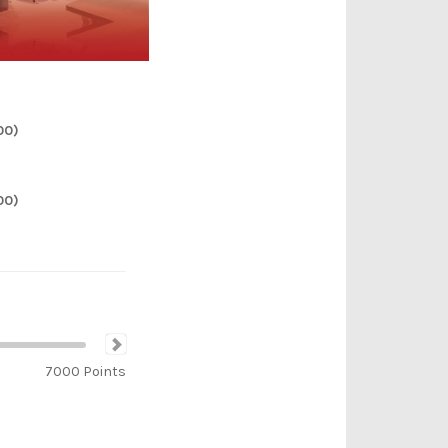
00)
00)
7000
Points