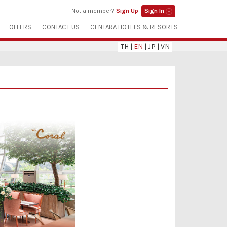
Not a member?
Sign Up
Sign In
OFFERS
CONTACT US
CENTARA HOTELS & RESORTS
TH
|
EN
|
JP
|
VN