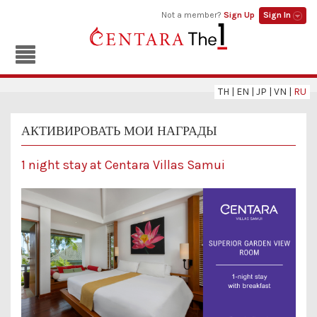
Not a member?
Sign Up
Sign In
TH
|
EN
|
JP
|
VN
|
RU
АКТИВИРОВАТЬ МОИ НАГРАДЫ
1 night stay at Centara Villas Samui