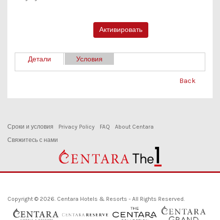
Детали
Условия
Back
Сроки и условия
Privacy Policy
FAQ
About Centara
Свяжитесь с нами
Copyright © 2026. Centara Hotels & Resorts - All Rights Reserved.