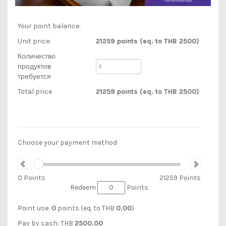
Your point balance:
Unit price:
21259 points (eq. to THB 2500)
Количество
продуктов
требуется
Total price
21259 points (eq. to THB 2500)
Choose your payment method
0
Points
21259
Points
Redeem
Points
Point use:
0
points (eq. to
THB
0.00
)
Pay by cash:
THB
2500.00