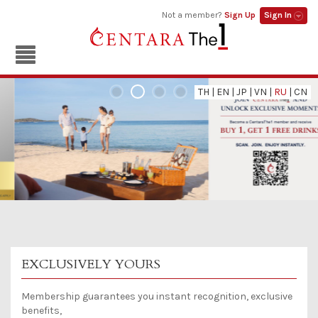
Not a member?
Sign Up
Sign In
TH
|
EN
|
JP
|
VN
|
RU
|
CN
EXCLUSIVELY YOURS
Membership guarantees you instant recognition, exclusive
benefits,