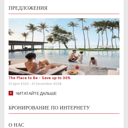
ПРЕДЛОЖЕНИЯ
ngs
The Place to Be - Save up to 35%
Ling
01 April 2025 - 31 December 2026
01 Ju
ЧИТАТАЙТЕ ДАЛЬШЕ
БРОНИРОВАНИЕ ПО ИНТЕРНЕТУ
О НАС