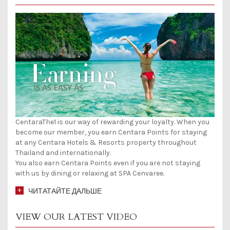
CentaraThe1 is our way of rewarding your loyalty. When you
become our member, you earn Centara Points for staying
at any Centara Hotels & Resorts property throughout
Thailand and internationally.
You also earn Centara Points even if you are not staying
with us by dining or relaxing at SPA Cenvaree.
ЧИТАТАЙТЕ ДАЛЬШЕ
VIEW OUR LATEST VIDEO