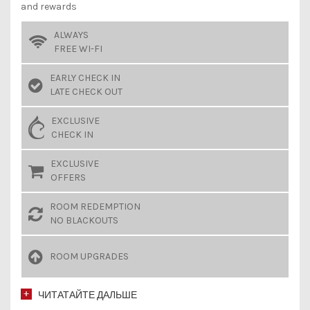
and rewards
ALWAYS
FREE WI-FI
EARLY CHECK IN
LATE CHECK OUT
EXCLUSIVE
CHECK IN
EXCLUSIVE
OFFERS
ROOM REDEMPTION
NO BLACKOUTS
ROOM UPGRADES
ЧИТАТАЙТЕ ДАЛЬШЕ