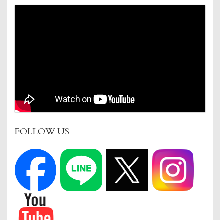
FOLLOW US