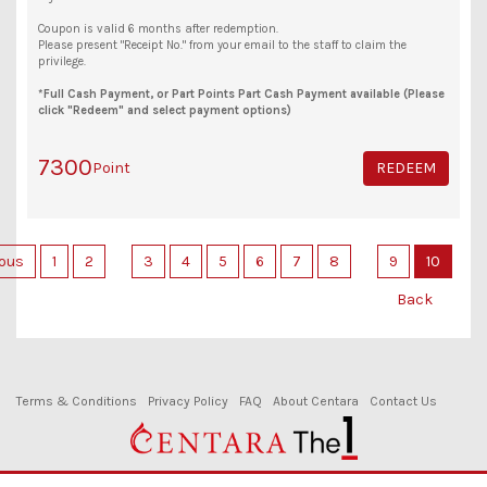
Coupon is valid 6 months after redemption.
Please present "Receipt No." from your email to the staff to claim the
privilege.
*Full Cash Payment, or Part Points Part Cash Payment available (Please
click "Redeem" and select payment options)
7300
Point
REDEEM
ious
1
2
3
4
5
6
7
8
9
10
Back
Terms & Conditions
Privacy Policy
FAQ
About Centara
Contact Us