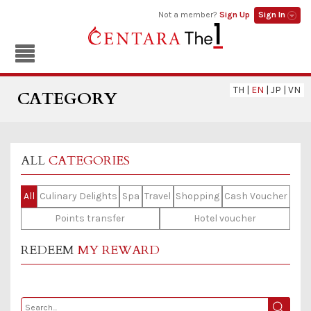
Not a member?
Sign Up
Sign In
TH
|
EN
|
JP
|
VN
CATEGORY
ALL
CATEGORIES
All
Culinary Delights
Spa
Travel
Shopping
Cash Voucher
Points transfer
Hotel voucher
REDEEM
MY REWARD