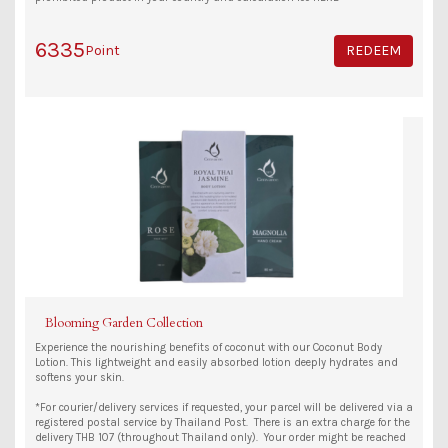
6335
Point
REDEEM
Blooming Garden Collection
Experience the nourishing benefits of coconut with our Coconut Body
Lotion. This lightweight and easily absorbed lotion deeply hydrates and
softens your skin.
*For courier/delivery services if requested, your parcel will be delivered via a
registered postal service by Thailand Post. There is an extra charge for the
delivery THB 107 (throughout Thailand only). Your order might be reached