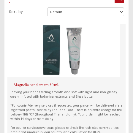
Sort by
Magnolia hand cream 80 ml.
Leaving your hands feeling smooth and soft with light and non-greasy
cream infused with botanical extracts and Shea butter
*For courier/delivery services if requested, your parcel will be delivered via a
registered postal service by Thailand Post. There is an extra charge for the
delivery THB 107 (throughout Thailand only). Your order might be reached
within 14 days or more delay.
For courier services/overseas, please re-check the restricted commodities,
prohibited product in your country and calculation fee HERE