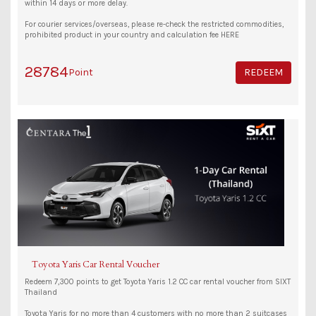
within 14 days or more delay.
For courier services/overseas, please re-check the restricted commodities,
prohibited product in your country and calculation fee HERE
28784
Point
REDEEM
Toyota Yaris Car Rental Voucher
Redeem 7,300 points to get Toyota Yaris 1.2 CC car rental voucher from SIXT
Thailand
Toyota Yaris for no more than 4 customers with no more than 2 suitcases